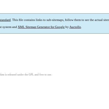
standard
. This file contains links to sub-sitemaps, follow them to see the actual sit
t system and
XML Sitemap Generator for Google
by
Auctollo
.
ate is released under the GPL and free to use.