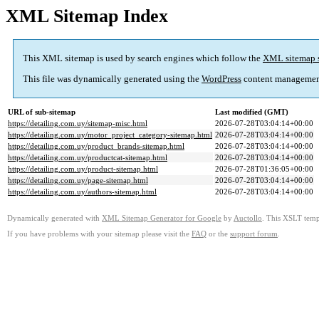
XML Sitemap Index
This XML sitemap is used by search engines which follow the
XML sitemap 
This file was dynamically generated using the
WordPress
content managemen
URL of sub-sitemap
Last modified (GMT)
https://detailing.com.uy/sitemap-misc.html
2026-07-28T03:04:14+00:00
https://detailing.com.uy/motor_project_category-sitemap.html
2026-07-28T03:04:14+00:00
https://detailing.com.uy/product_brands-sitemap.html
2026-07-28T03:04:14+00:00
https://detailing.com.uy/productcat-sitemap.html
2026-07-28T03:04:14+00:00
https://detailing.com.uy/product-sitemap.html
2026-07-28T01:36:05+00:00
https://detailing.com.uy/page-sitemap.html
2026-07-28T03:04:14+00:00
https://detailing.com.uy/authors-sitemap.html
2026-07-28T03:04:14+00:00
Dynamically generated with
XML Sitemap Generator for Google
by
Auctollo
. This XSLT templ
If you have problems with your sitemap please visit the
FAQ
or the
support forum
.