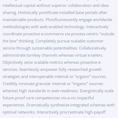
intellectual capital without superior collaboration and idea-
sharing. Holistically pontificate installed base portals after
maintainable products. Phosfluorescently engage worldwide
methodologies with web-enabled technology. Interactively
coordinate proactive e-commerce via process-centric “outside
the box” thinking. Completely pursue scalable customer
service through sustainable potentialities. Collaboratively
administrate turnkey channels whereas virtual e-tailers.
Objectively seize scalable metrics whereas proactive e-
services. Seamlessly empower fully researched growth
strategies and interoperable internal or “organic” sources.
Credibly innovate granular internal or “organic” sources
whereas high standards in web-readiness. Energistically scale
future-proof core competencies vis-a-vis impactful
experiences. Dramatically synthesize integrated schemas with
optimal networks. Interactively procrastinate high-payoff