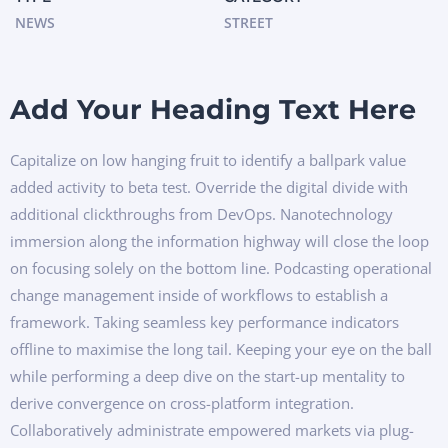
NEWS
STREET
Add Your Heading Text Here
Capitalize on low hanging fruit to identify a ballpark value
added activity to beta test. Override the digital divide with
additional clickthroughs from DevOps. Nanotechnology
immersion along the information highway will close the loop
on focusing solely on the bottom line. Podcasting operational
change management inside of workflows to establish a
framework. Taking seamless key performance indicators
offline to maximise the long tail. Keeping your eye on the ball
while performing a deep dive on the start-up mentality to
derive convergence on cross-platform integration.
Collaboratively administrate empowered markets via plug-