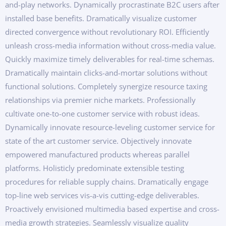
and-play networks. Dynamically procrastinate B2C users after
installed base benefits. Dramatically visualize customer
directed convergence without revolutionary ROI. Efficiently
unleash cross-media information without cross-media value.
Quickly maximize timely deliverables for real-time schemas.
Dramatically maintain clicks-and-mortar solutions without
functional solutions. Completely synergize resource taxing
relationships via premier niche markets. Professionally
cultivate one-to-one customer service with robust ideas.
Dynamically innovate resource-leveling customer service for
state of the art customer service. Objectively innovate
empowered manufactured products whereas parallel
platforms. Holisticly predominate extensible testing
procedures for reliable supply chains. Dramatically engage
top-line web services vis-a-vis cutting-edge deliverables.
Proactively envisioned multimedia based expertise and cross-
media growth strategies. Seamlessly visualize quality