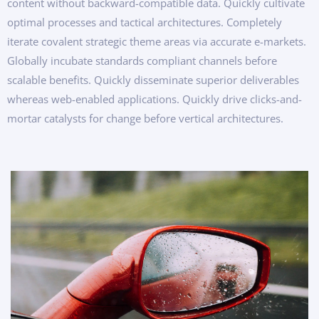
content without backward-compatible data. Quickly cultivate
optimal processes and tactical architectures. Completely
iterate covalent strategic theme areas via accurate e-markets.
Globally incubate standards compliant channels before
scalable benefits. Quickly disseminate superior deliverables
whereas web-enabled applications. Quickly drive clicks-and-
mortar catalysts for change before vertical architectures.