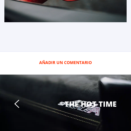
AÑADIR UN COMENTARIO
THE HOT TIME