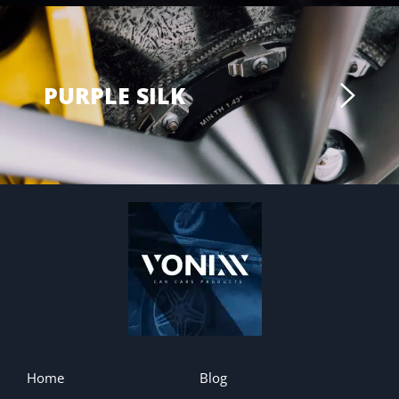
PURPLE SILK
Home
Blog