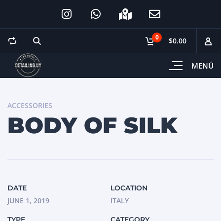
0
$0.00
MENÚ
ACCESSORIES
BODY OF SILK
DATE
LOCATION
JUNE 1, 2019
ITALY
TYPE
CATEGORY