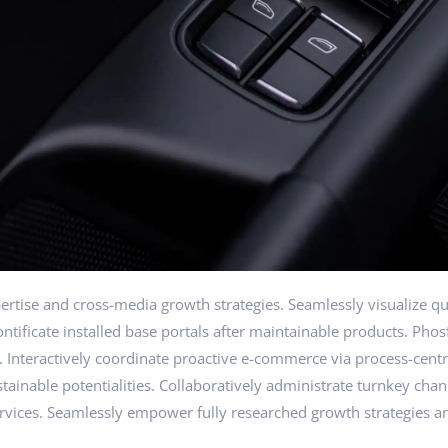
tise and cross-media growth strategies. Seamlessly visualize qual
pontificate installed base portals after maintainable products. Ph
nteractively coordinate proactive e-commerce via process-centri
ainable potentialities. Collaboratively administrate turnkey chann
rvices. Seamlessly empower fully researched growth strategies an