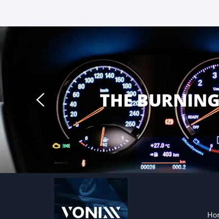
THE BURNIN
Ho