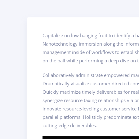
Capitalize on low hanging fruit to identify a 
Nanotechnology immersion along the informat
management inside of workflows to establish 
on the ball while performing a deep dive on t
Collaboratively administrate empowered marke
Dramatically visualize customer directed con
Quickly maximize timely deliverables for rea
synergize resource taxing relationships via p
innovate resource-leveling customer service
parallel platforms. Holisticly predominate ext
cutting-edge deliverables.