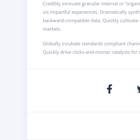
Credibly innovate granular internal or “organ
vis impactful experiences. Dramatically synt
backward-compatible data. Quickly cultivate o
markets.
Globally incubate standards compliant channe
Quickly drive clicks-and-mortar catalysts for 