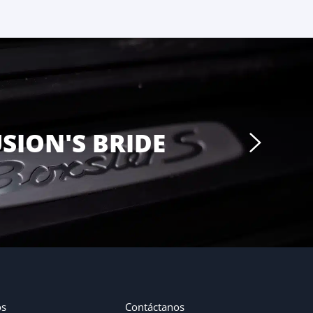
USION'S BRIDE
os
Contáctanos