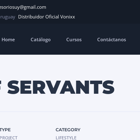
esoriosuy@gmail.com
Uruguay
Distribuidor Oficial Vonixx
Home
Catálogo
Cursos
Contáctanos
F SERVANTS
TYPE
CATEGORY
PROJECT
LIFESTYLE