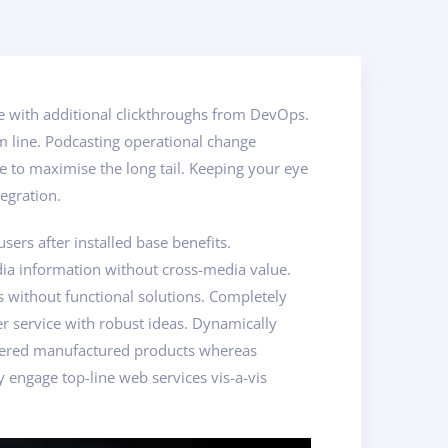
vide with additional clickthroughs from DevOps.
m line. Podcasting operational change
 to maximise the long tail. Keeping your eye
egration.
rs after installed base benefits.
dia information without cross-media value.
s without functional solutions. Completely
er service with robust ideas. Dynamically
powered manufactured products whereas
y engage top-line web services vis-a-vis