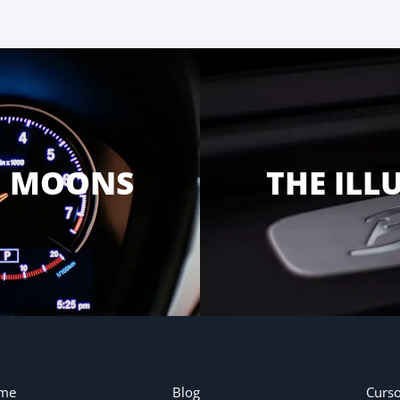
G MOONS
THE ILL
me
Blog
Curs