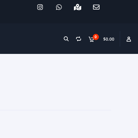
0
$0.00