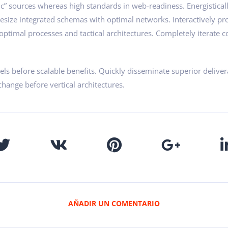
ic” sources whereas high standards in web-readiness. Energistical
hesize integrated schemas with optimal networks. Interactively pr
ptimal processes and tactical architectures. Completely iterate co
ls before scalable benefits. Quickly disseminate superior delive
change before vertical architectures.
AÑADIR UN COMENTARIO