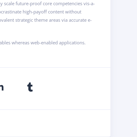
ly scale future-proof core competencies vis-a-
ocrastinate high-payoff content without
valent strategic theme areas via accurate e-
rables whereas web-enabled applications.