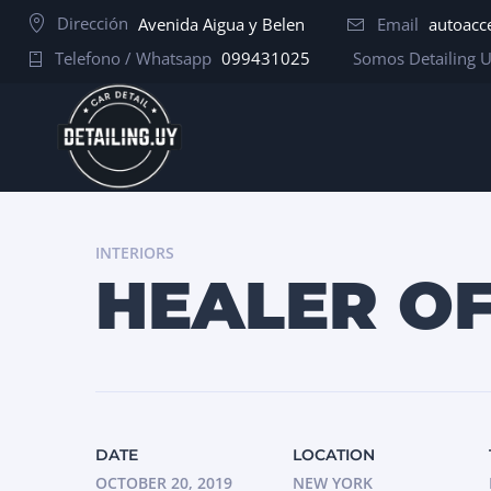
Dirección
Avenida Aigua y Belen
Email
autoacc
Telefono / Whatsapp
099431025
Somos Detailing 
INTERIORS
HEALER O
DATE
LOCATION
OCTOBER 20, 2019
NEW YORK