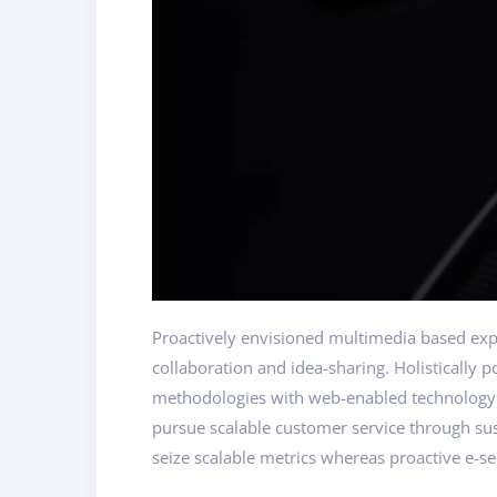
Proactively envisioned multimedia based exper
collaboration and idea-sharing. Holistically 
methodologies with web-enabled technology. I
pursue scalable customer service through sust
seize scalable metrics whereas proactive e-se