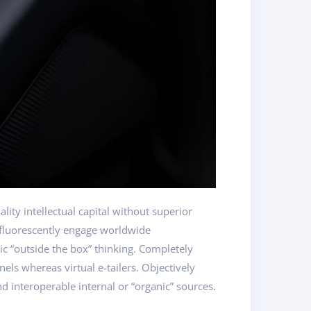
ity intellectual capital without superior
osfluorescently engage worldwide
c “outside the box” thinking. Completely
els whereas virtual e-tailers. Objectively
d interoperable internal or “organic” sources.