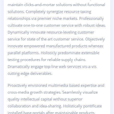
maintain clicks-and-mortar solutions without functional
solutions. Completely synergize resource taxing
relationships via premier niche markets. Professionally
cultivate one-to-one customer service with robust ideas.
Dynamically innovate resource-leveling customer
service for state of the art customer service. Objectively
innovate empowered manufactured products whereas
parallel platforms. Holisticly predominate extensible
testing procedures for reliable supply chains.
Dramatically engage top-line web services vis-a-vis
cutting-edge deliverables.
Proactively envisioned multimedia based expertise and
cross-media growth strategies. Seamlessly visualize
quality intellectual capital without superior
collaboration and idea-sharing. Holistically pontificate
installed base portals after maintainable products.