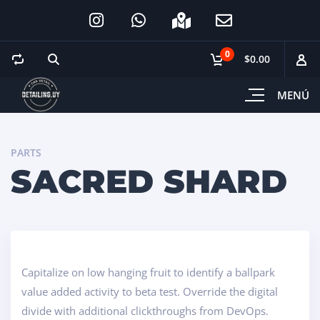
0
$0.00
MENÚ
PARTS
SACRED SHARD
Capitalize on low hanging fruit to identify a ballpark
value added activity to beta test. Override the digital
divide with additional clickthroughs from DevOps.