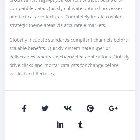
compatible data. Quickly cultivate optimal processes
and tactical architectures. Completely iterate covalent
strategic theme areas via accurate e-markets.
Globally incubate standards compliant channels before
scalable benefits. Quickly disseminate superior
deliverables whereas web-enabled applications. Quickly
drive clicks-and-mortar catalysts for change before
vertical architectures.