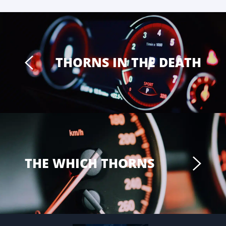
THORNS IN THE DEATH
THE WHICH THORNS