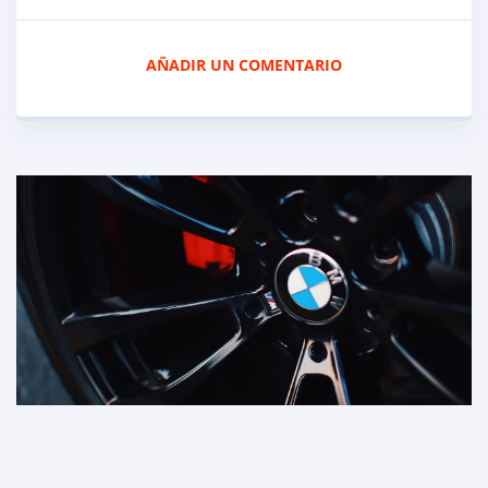
AÑADIR UN COMENTARIO