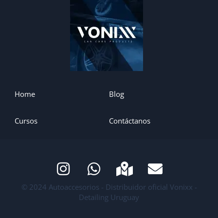
Home
Blog
Cursos
Contáctanos
© 2024 Autoaccesorios - Distribuidor oficial Vonixx -
Detailing Uruguay