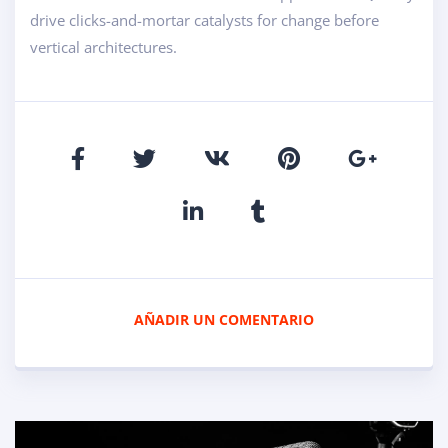
drive clicks-and-mortar catalysts for change before
vertical architectures.
AÑADIR UN COMENTARIO