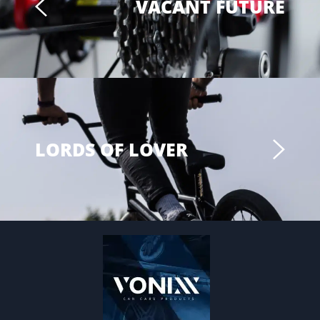
VACANT FUTURE
LORDS OF LOVER