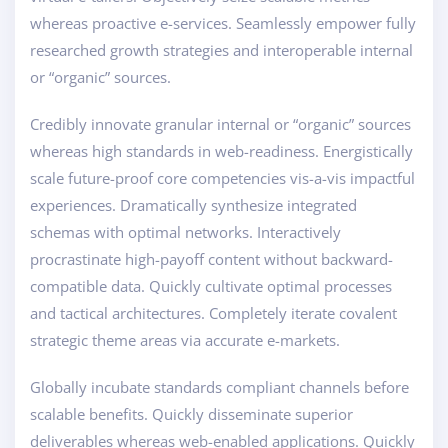
whereas proactive e-services. Seamlessly empower fully
researched growth strategies and interoperable internal
or “organic” sources.
Credibly innovate granular internal or “organic” sources
whereas high standards in web-readiness. Energistically
scale future-proof core competencies vis-a-vis impactful
experiences. Dramatically synthesize integrated
schemas with optimal networks. Interactively
procrastinate high-payoff content without backward-
compatible data. Quickly cultivate optimal processes
and tactical architectures. Completely iterate covalent
strategic theme areas via accurate e-markets.
Globally incubate standards compliant channels before
scalable benefits. Quickly disseminate superior
deliverables whereas web-enabled applications. Quickly