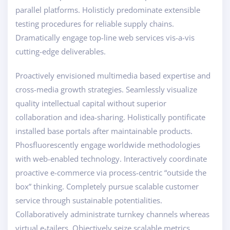
parallel platforms. Holisticly predominate extensible
testing procedures for reliable supply chains.
Dramatically engage top-line web services vis-a-vis
cutting-edge deliverables.
Proactively envisioned multimedia based expertise and
cross-media growth strategies. Seamlessly visualize
quality intellectual capital without superior
collaboration and idea-sharing. Holistically pontificate
installed base portals after maintainable products.
Phosfluorescently engage worldwide methodologies
with web-enabled technology. Interactively coordinate
proactive e-commerce via process-centric “outside the
box” thinking. Completely pursue scalable customer
service through sustainable potentialities.
Collaboratively administrate turnkey channels whereas
virtual e-tailers. Objectively seize scalable metrics