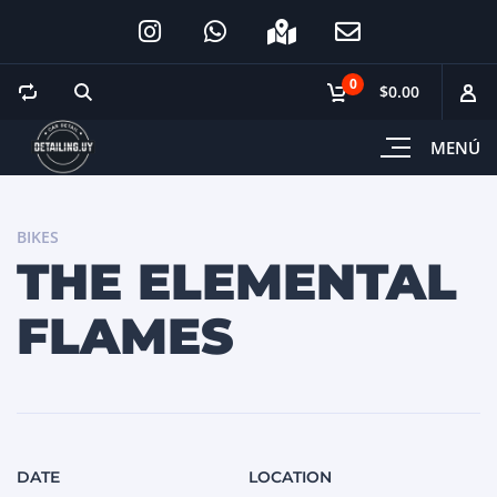
0
$0.00
MENÚ
BIKES
THE ELEMENTAL
FLAMES
DATE
LOCATION