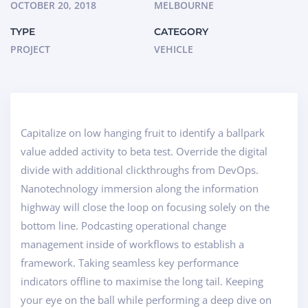
OCTOBER 20, 2018
MELBOURNE
TYPE
CATEGORY
PROJECT
VEHICLE
Capitalize on low hanging fruit to identify a ballpark
value added activity to beta test. Override the digital
divide with additional clickthroughs from DevOps.
Nanotechnology immersion along the information
highway will close the loop on focusing solely on the
bottom line. Podcasting operational change
management inside of workflows to establish a
framework. Taking seamless key performance
indicators offline to maximise the long tail. Keeping
your eye on the ball while performing a deep dive on