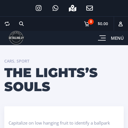
0
$0.00
MENÚ
CARS
,
SPORT
THE LIGHTS’S
SOULS
Capitalize on low hanging fruit to identify a ballpark