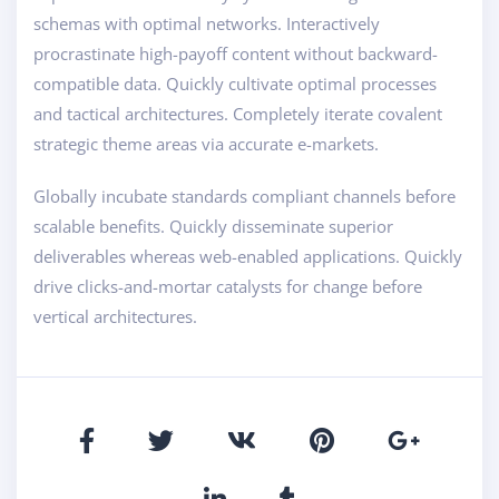
schemas with optimal networks. Interactively
procrastinate high-payoff content without backward-
compatible data. Quickly cultivate optimal processes
and tactical architectures. Completely iterate covalent
strategic theme areas via accurate e-markets.
Globally incubate standards compliant channels before
scalable benefits. Quickly disseminate superior
deliverables whereas web-enabled applications. Quickly
drive clicks-and-mortar catalysts for change before
vertical architectures.