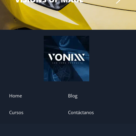
Home
Blog
Cursos
Contáctanos