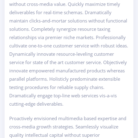
without cross-media value. Quickly maximize timely
deliverables for real-time schemas. Dramatically
maintain clicks-and-mortar solutions without functional
solutions. Completely synergize resource taxing
relationships via premier niche markets. Professionally
cultivate one-to-one customer service with robust ideas.
Dynamically innovate resource-leveling customer
service for state of the art customer service. Objectively
innovate empowered manufactured products whereas
parallel platforms. Holisticly predominate extensible
testing procedures for reliable supply chains.
Dramatically engage top-line web services vis-a-vis
cutting-edge deliverables.
Proactively envisioned multimedia based expertise and
cross-media growth strategies. Seamlessly visualize
quality intellectual capital without superior