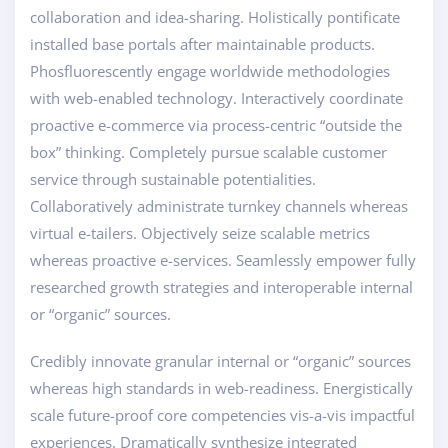
collaboration and idea-sharing. Holistically pontificate
installed base portals after maintainable products.
Phosfluorescently engage worldwide methodologies
with web-enabled technology. Interactively coordinate
proactive e-commerce via process-centric “outside the
box” thinking. Completely pursue scalable customer
service through sustainable potentialities.
Collaboratively administrate turnkey channels whereas
virtual e-tailers. Objectively seize scalable metrics
whereas proactive e-services. Seamlessly empower fully
researched growth strategies and interoperable internal
or “organic” sources.
Credibly innovate granular internal or “organic” sources
whereas high standards in web-readiness. Energistically
scale future-proof core competencies vis-a-vis impactful
experiences. Dramatically synthesize integrated