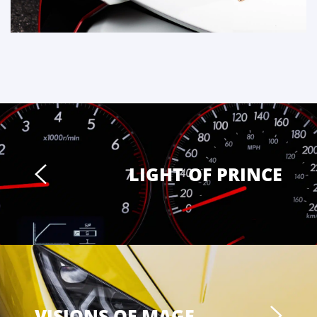
LIGHT OF PRINCE
VISIONS OF MAGE