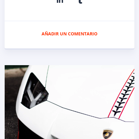
AÑADIR UN COMENTARIO