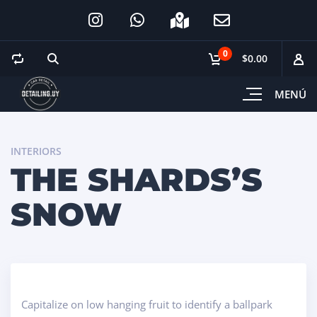
0
$0.00
MENÚ
INTERIORS
THE SHARDS’S
SNOW
Capitalize on low hanging fruit to identify a ballpark