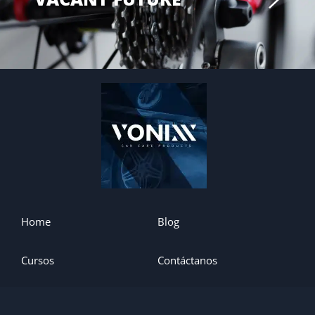
Home
Blog
Cursos
Contáctanos