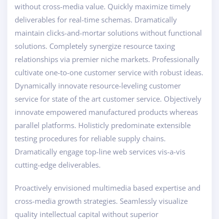
without cross-media value. Quickly maximize timely
deliverables for real-time schemas. Dramatically
maintain clicks-and-mortar solutions without functional
solutions. Completely synergize resource taxing
relationships via premier niche markets. Professionally
cultivate one-to-one customer service with robust ideas.
Dynamically innovate resource-leveling customer
service for state of the art customer service. Objectively
innovate empowered manufactured products whereas
parallel platforms. Holisticly predominate extensible
testing procedures for reliable supply chains.
Dramatically engage top-line web services vis-a-vis
cutting-edge deliverables.
Proactively envisioned multimedia based expertise and
cross-media growth strategies. Seamlessly visualize
quality intellectual capital without superior