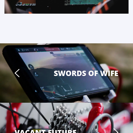
SWORDS OF WIFE
VACANT FUTURE