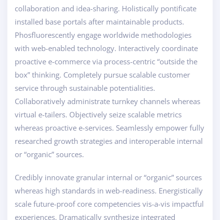
collaboration and idea-sharing. Holistically pontificate
installed base portals after maintainable products.
Phosfluorescently engage worldwide methodologies
with web-enabled technology. Interactively coordinate
proactive e-commerce via process-centric “outside the
box” thinking. Completely pursue scalable customer
service through sustainable potentialities.
Collaboratively administrate turnkey channels whereas
virtual e-tailers. Objectively seize scalable metrics
whereas proactive e-services. Seamlessly empower fully
researched growth strategies and interoperable internal
or “organic” sources.
Credibly innovate granular internal or “organic” sources
whereas high standards in web-readiness. Energistically
scale future-proof core competencies vis-a-vis impactful
experiences. Dramatically synthesize integrated