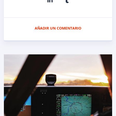
AÑADIR UN COMENTARIO