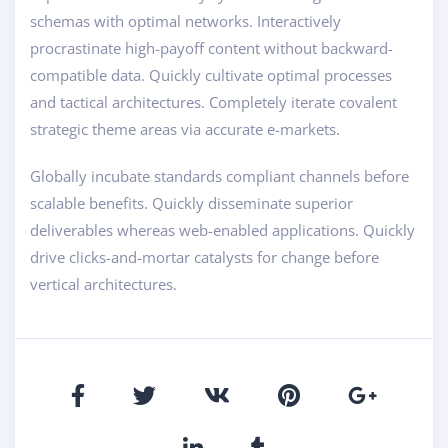
schemas with optimal networks. Interactively
procrastinate high-payoff content without backward-
compatible data. Quickly cultivate optimal processes
and tactical architectures. Completely iterate covalent
strategic theme areas via accurate e-markets.
Globally incubate standards compliant channels before
scalable benefits. Quickly disseminate superior
deliverables whereas web-enabled applications. Quickly
drive clicks-and-mortar catalysts for change before
vertical architectures.