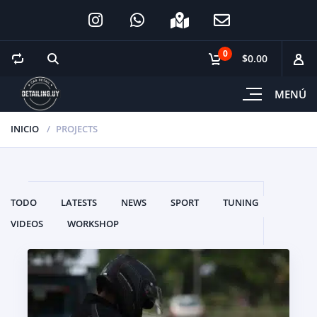
0
$0.00
MENÚ
INICIO
PROJECTS
TODO
LATESTS
NEWS
SPORT
TUNING
VIDEOS
WORKSHOP