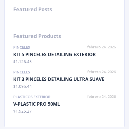
Featured Posts
Featured Products
febrero 24, 2026
PINCELES
KIT 5 PINCELES DETAILING EXTERIOR
$
1,126.45
febrero 24, 2026
PINCELES
KIT 3 PINCELES DETAILING ULTRA SUAVE
$
1,095.44
febrero 24, 2026
PLASTICOS EXTERIOR
V-PLASTIC PRO 50ML
$
1,925.27