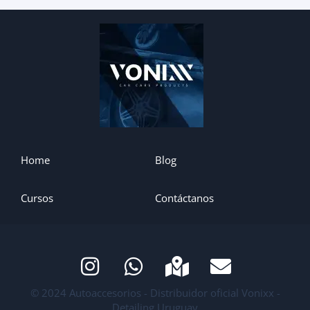
Home
Blog
Cursos
Contáctanos
© 2024 Autoaccesorios - Distribuidor oficial Vonixx -
Detailing Uruguay