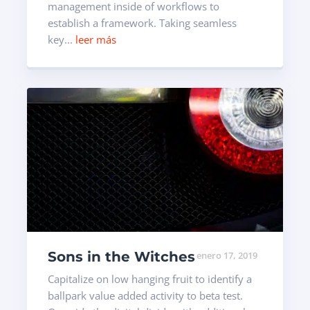
management inside of workflows to
establish a framework. Taking seamless
key...
leer más
Sons in the Witches
enero 17, 2019
Capitalize on low hanging fruit to identify a
ballpark value added activity to beta test.