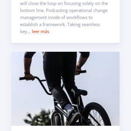
will close the loop on focusing solely on the
bottom line. Podcasting operational change
management inside of workflows to
establish a framework. Taking seamless
key...
leer más