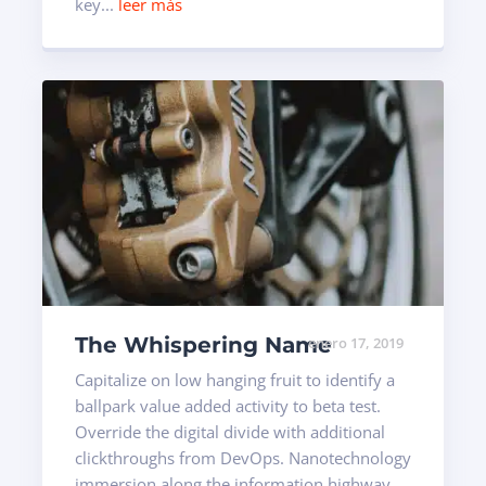
key...
leer más
The Whispering Name
enero 17, 2019
Capitalize on low hanging fruit to identify a
ballpark value added activity to beta test.
Override the digital divide with additional
clickthroughs from DevOps. Nanotechnology
immersion along the information highway