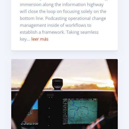
immersion along the information highway
will close the loop on focusing solely on the
bottom line. Podcasting operational change
management inside of workflows to
establish a framework. Taking seamless
key...
leer más