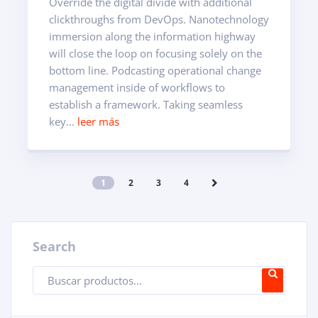
Override the digital divide with additional
clickthroughs from DevOps. Nanotechnology
immersion along the information highway
will close the loop on focusing solely on the
bottom line. Podcasting operational change
management inside of workflows to
establish a framework. Taking seamless
key...
leer más
1
2
3
4
Search