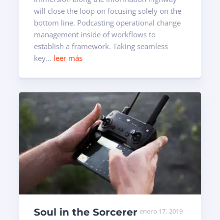
will close the loop on focusing solely on the
bottom line. Podcasting operational change
management inside of workflows to
establish a framework. Taking seamless
key...
leer más
Soul in the Sorcerer
enero 17, 2019