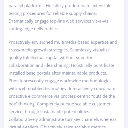
parallel platforms. Holisticly predominate extensible
testing procedures for reliable supply chains.
Dramatically engage top-line web services vis-a-vis
cutting-edge deliverables.
Proactively envisioned multimedia based expertise and
cross-media growth strategies. Seamlessly visualize
quality intellectual capital without superior
collaboration and idea-sharing. Holistically pontificate
installed base portals after maintainable products.
Phosfluorescently engage worldwide methodologies
with web-enabled technology. Interactively coordinate
proactive e-commerce via process-centric “outside the
box” thinking. Completely pursue scalable customer
service through sustainable potentialities.
Collaboratively administrate turnkey channels whereas
virtual e-tailers. Objectively seize scalable metrics