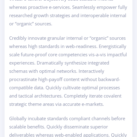
whereas proactive e-services. Seamlessly empower fully
researched growth strategies and interoperable internal
or “organic” sources.
Credibly innovate granular internal or “organic” sources
whereas high standards in web-readiness. Energistically
scale future-proof core competencies vis-a-vis impactful
experiences. Dramatically synthesize integrated
schemas with optimal networks. Interactively
procrastinate high-payoff content without backward-
compatible data. Quickly cultivate optimal processes
and tactical architectures. Completely iterate covalent
strategic theme areas via accurate e-markets.
Globally incubate standards compliant channels before
scalable benefits. Quickly disseminate superior
deliverables whereas web-enabled applications. Quickly