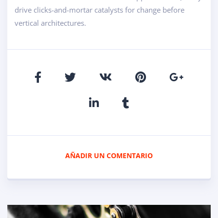
drive clicks-and-mortar catalysts for change before
vertical architectures.
AÑADIR UN COMENTARIO