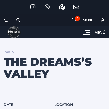
0
$0.00
MENÚ
PARTS
THE DREAMS’S
VALLEY
DATE
LOCATION