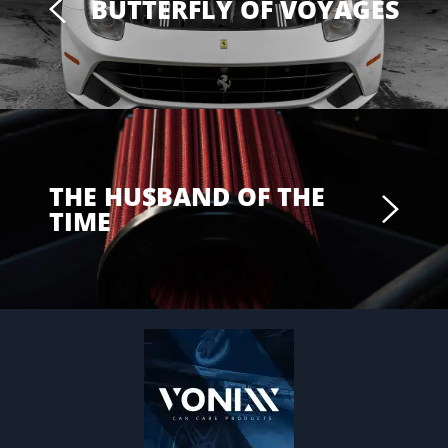
BUTTERFLY OF VOYAGES
THE HUSBAND OF THE
TIME