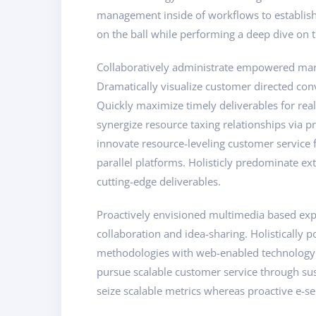
management inside of workflows to establish 
on the ball while performing a deep dive on t
Collaboratively administrate empowered marke
Dramatically visualize customer directed con
Quickly maximize timely deliverables for rea
synergize resource taxing relationships via p
innovate resource-leveling customer service
parallel platforms. Holisticly predominate ext
cutting-edge deliverables.
Proactively envisioned multimedia based exper
collaboration and idea-sharing. Holistically 
methodologies with web-enabled technology. I
pursue scalable customer service through sust
seize scalable metrics whereas proactive e-se