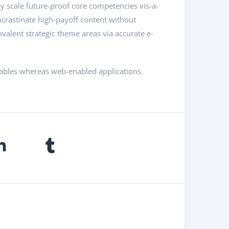
ly scale future-proof core competencies vis-a-
ocrastinate high-payoff content without
valent strategic theme areas via accurate e-
rables whereas web-enabled applications.