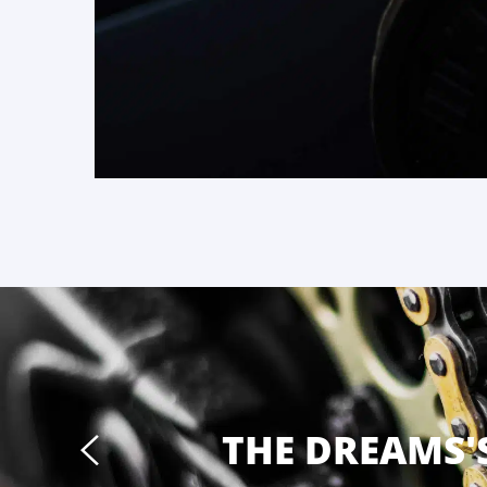
THE DREAMS'