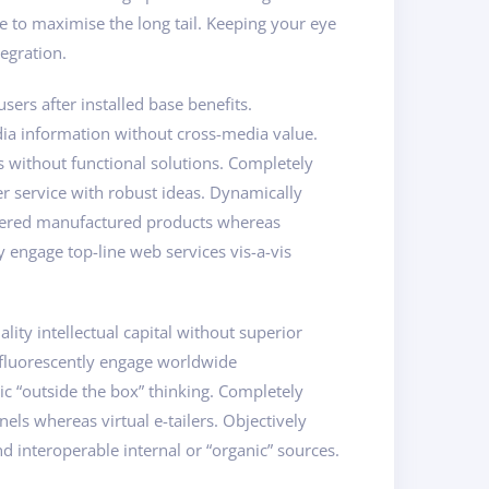
 to maximise the long tail. Keeping your eye
egration.
rs after installed base benefits.
dia information without cross-media value.
s without functional solutions. Completely
er service with robust ideas. Dynamically
powered manufactured products whereas
y engage top-line web services vis-a-vis
ity intellectual capital without superior
osfluorescently engage worldwide
c “outside the box” thinking. Completely
els whereas virtual e-tailers. Objectively
d interoperable internal or “organic” sources.