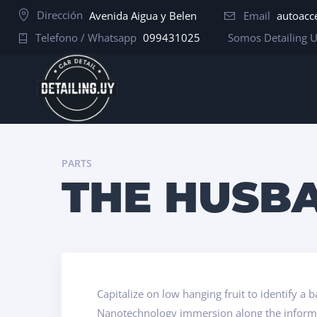
Dirección
Avenida Aigua y Belen
Email
autoacc
Telefono / Whatsapp
099431025
Somos Detailing 
PARTS
THE HUSBA
Capitalize on low hanging fruit to identify a 
Nanotechnology immersion along the informat