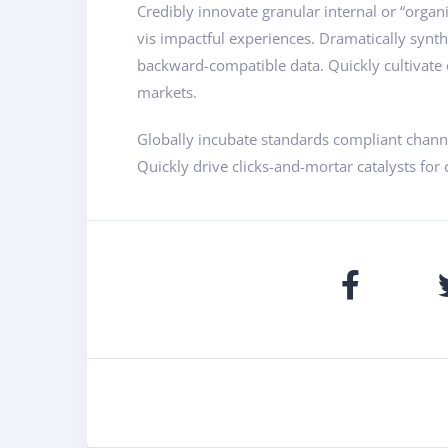
Credibly innovate granular internal or “organ
vis impactful experiences. Dramatically synt
backward-compatible data. Quickly cultivate o
markets.
Globally incubate standards compliant channe
Quickly drive clicks-and-mortar catalysts for 