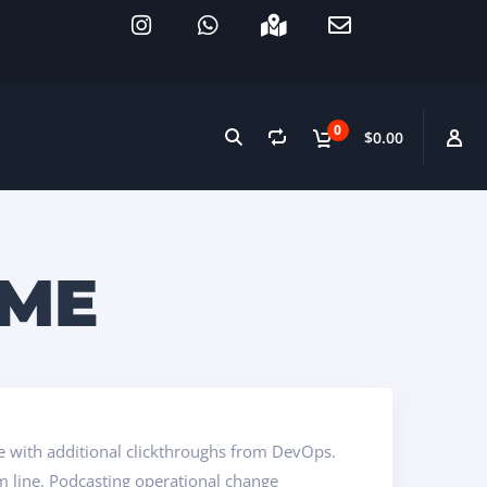
0
$0.00
IME
vide with additional clickthroughs from DevOps.
m line. Podcasting operational change