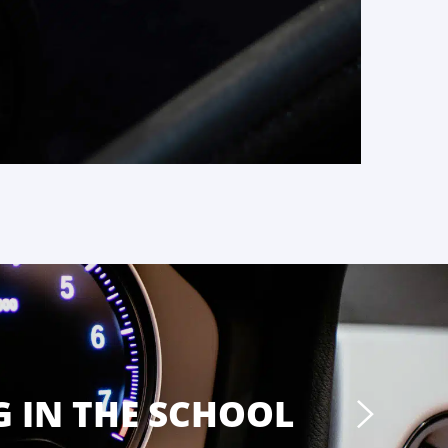
 IN THE SCHOOL