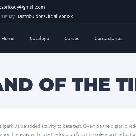
esoriosuy@gmail.com
Uruguay
Distribuidor Oficial Vonixx
Home
Catálogo
Cursos
Contáctanos
ND OF THE T
ballpark value added activity to beta test. Override the digital di
ion highway will close the loop on focusing solely on the botto