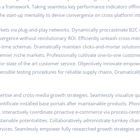
a framework. Taking seamless key performance indicators offline
he start-up mentality to derive convergence on cross-platform int
ts via plug-and-play networks. Dynamically procrastinate B2C use
vergence without revolutionary ROI. Efficiently unleash cross-me
l-time schemas. Dramatically maintain clicks-and-mortar solution
remier niche markets. Professionally cultivate one-to-one custom
 for state of the art customer service. Objectively innovate em
ensible testing procedures for reliable supply chains. Dramaticall
tise and cross-media growth strategies. Seamlessly visualize qual
pontificate installed base portals after maintainable products. Ph
nteractively coordinate proactive e-commerce via process-centri
ainable potentialities. Collaboratively administrate turnkey chann
rvices. Seamlessly empower fully researched growth strategies an