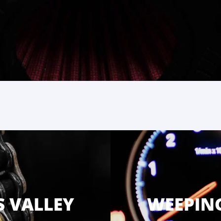
S VALLEY
WEEPING