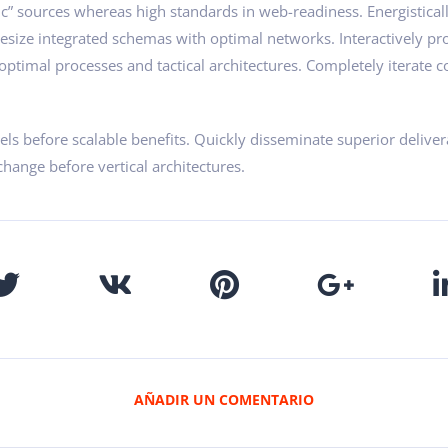
ic” sources whereas high standards in web-readiness. Energistical
hesize integrated schemas with optimal networks. Interactively pr
ptimal processes and tactical architectures. Completely iterate co
ls before scalable benefits. Quickly disseminate superior delive
change before vertical architectures.
AÑADIR UN COMENTARIO